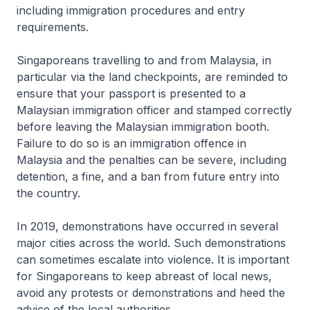
including immigration procedures and entry
requirements.
Singaporeans travelling to and from Malaysia, in
particular via the land checkpoints, are reminded to
ensure that your passport is presented to a
Malaysian immigration officer and stamped correctly
before leaving the Malaysian immigration booth.
Failure to do so is an immigration offence in
Malaysia and the penalties can be severe, including
detention, a fine, and a ban from future entry into
the country.
In 2019, demonstrations have occurred in several
major cities across the world. Such demonstrations
can sometimes escalate into violence. It is important
for Singaporeans to keep abreast of local news,
avoid any protests or demonstrations and heed the
advice of the local authorities.