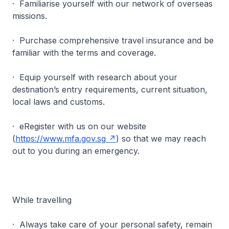
· Familiarise yourself with our network of overseas
missions.
· Purchase comprehensive travel insurance and be
familiar with the terms and coverage.
· Equip yourself with research about your
destination’s entry requirements, current situation,
local laws and customs.
· eRegister with us on our website
(
https://www.mfa.gov.sg
) so that we may reach
out to you during an emergency.
While travelling
· Always take care of your personal safety, remain