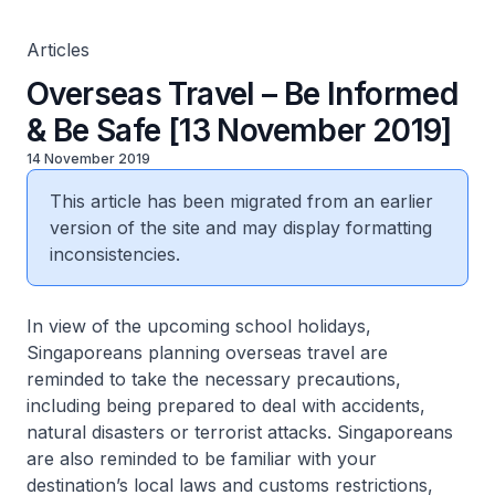
Articles
Overseas Travel – Be Informed
& Be Safe [13 November 2019]
14 November 2019
This article has been migrated from an earlier
version of the site and may display formatting
inconsistencies.
In view of the upcoming school holidays,
Singaporeans planning overseas travel are
reminded to take the necessary precautions,
including being prepared to deal with accidents,
natural disasters or terrorist attacks. Singaporeans
are also reminded to be familiar with your
destination’s local laws and customs restrictions,