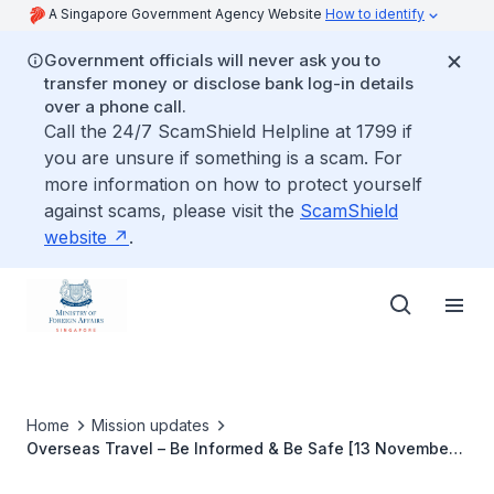
A Singapore Government Agency Website
How to identify
Government officials will never ask you to
transfer money or disclose bank log-in details
over a phone call.
Call the 24/7 ScamShield Helpline at 1799 if
you are unsure if something is a scam. For
more information on how to protect yourself
against scams, please visit the
ScamShield
website
.
Home
Mission updates
Overseas Travel – Be Informed & Be Safe [13 November
2019]