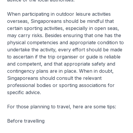
When participating in outdoor leisure activities
overseas, Singaporeans should be mindful that
certain sporting activities, especially in open seas,
may carry risks. Besides ensuring that one has the
physical competencies and appropriate condition to
undertake the activity, every effort should be made
to ascertain if the trip organiser or guide is reliable
and competent, and that appropriate safety and
contingency plans are in place. When in doubt,
Singaporeans should consult the relevant
professional bodies or sporting associations for
specific advice.
For those planning to travel, here are some tips:
Before travelling