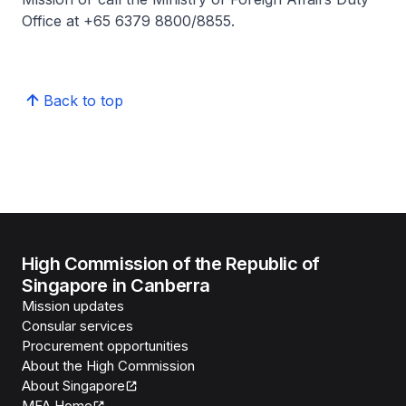
Office at +65 6379 8800/8855.
Back to top
High Commission of the Republic of
Singapore in Canberra
Mission updates
Consular services
Procurement opportunities
About the High Commission
About Singapore
MFA Home