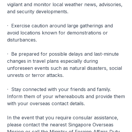
vigilant and monitor local weather news, advisories,
and security developments.
· Exercise caution around large gatherings and
avoid locations known for demonstrations or
disturbances.
· Be prepared for possible delays and last-minute
changes in travel plans especially during
unforeseen events such as natural disasters, social
unrests or terror attacks.
· Stay connected with your friends and family.
Inform them of your whereabouts and provide them
with your overseas contact details.
In the event that you require consular assistance,
please contact the nearest Singapore Overseas
Mission or call the Ministry of Foreign Affairs Duty