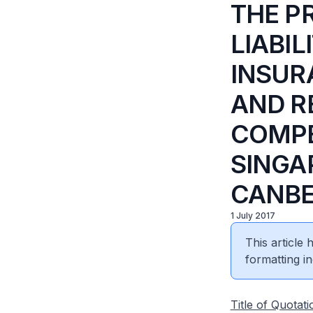
THE P
LIABIL
INSUR
AND R
COMPE
SINGA
CANB
1 July 2017
This article
formatting in
Title of Quotati