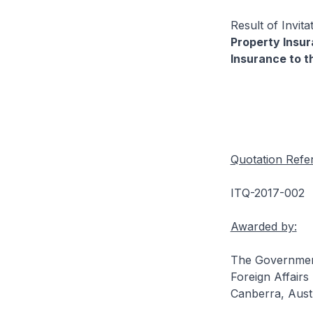
Result of Invit
Property Insu
Insurance to t
Quotation Refe
ITQ-2017-002
Awarded by:
The Government
Foreign Affairs
Canberra, Austr