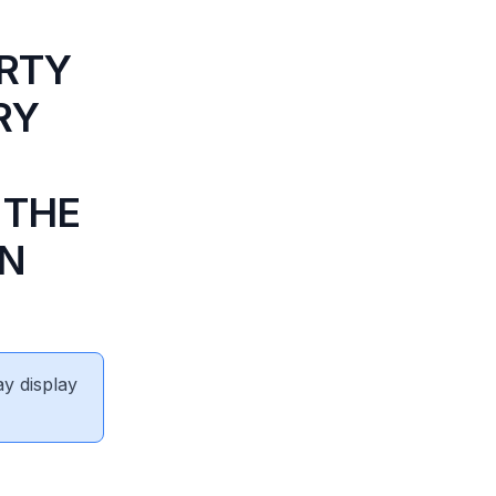
ERTY
RY
 THE
IN
ay display