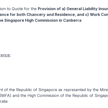
ation to Quote for the
Provision of a) General Liability Insu
rance for both Chancery and Residence, and c) Work C
he Singapore High Commission in Canberra
rence:
 of the Republic of Singapore as represented by the Minis
 (MFA) and the High Commission of the Republic of Singap
alia