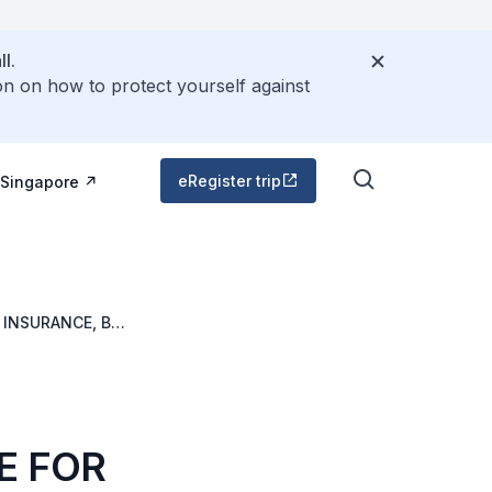
l.
on on how to protect yourself against
eRegister trip
 Singapore
 INSURANCE, B)
OMPENSATION
E FOR