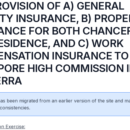
ROVISION OF A) GENERAL
ITY INSURANCE, B) PROP
ANCE FOR BOTH CHANCE
ESIDENCE, AND C) WORK
NSATION INSURANCE TO
PORE HIGH COMMISSION 
ERRA
 has been migrated from an earlier version of the site and m
consistencies.
on Exercise: