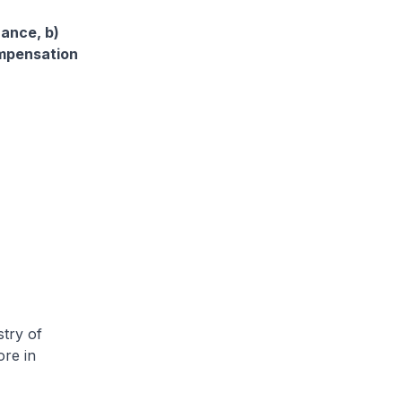
rance, b)
ompensation
try of
ore in