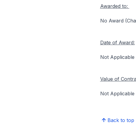
Awarded to:
No Award (Chang
Date of Award:
Not Applicable
Value of Contr
Not Applicable
Back to top