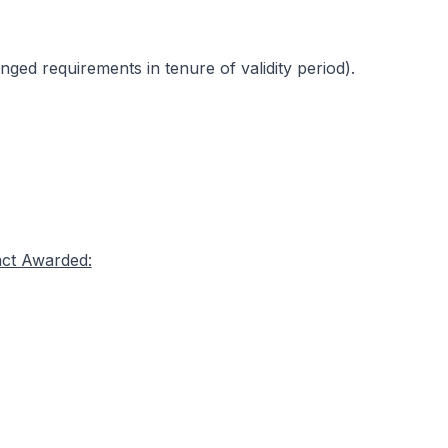
ed requirements in tenure of validity period).
act Awarded: