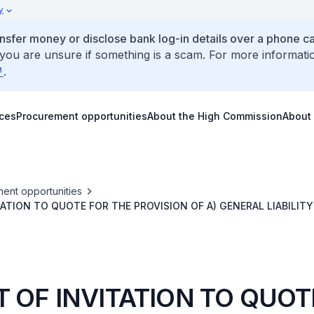
y
ansfer money or disclose bank log-in details over a phone cal
 you are unsure if something is a scam. For more informati
.
ices
Procurement opportunities
About the High Commission
About
ent opportunities
TATION TO QUOTE FOR THE PROVISION OF A) GENERAL LIABILITY
RANCE FOR BOTH CHANCERY AND RESIDENCE, AND C) WORK C
THE SINGAPORE HIGH COMMISSION IN CANBERRA
T OF INVITATION TO QUOT