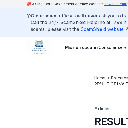
A Singapore Government Agency Website
How to identif
Government officials will never ask you to tr
Call the 24/7 ScamShield Helpline at 1799 if
scams, please visit the
ScamShield website
Mission updates
Consular serv
Home
Procurem
RESULT OF INVI
PROPERTY INSU
INSURANCE TO 
Articles
RESUL