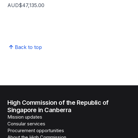
AUD$47,135.00
Back to top
High Commission of the Republic of
Singapore in Canberra
Mission updates
Consular services
Procurement opportunities
About the High Commission