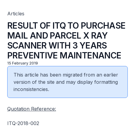
Articles
RESULT OF ITQ TO PURCHASE
MAIL AND PARCEL X RAY
SCANNER WITH 3 YEARS
PREVENTIVE MAINTENANCE
15 February 2019
This article has been migrated from an earlier
version of the site and may display formatting
inconsistencies.
Quotation Reference:
ITQ-2018-002