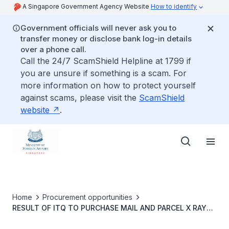
A Singapore Government Agency Website
How to identify
Government officials will never ask you to
transfer money or disclose bank log-in details
over a phone call.
Call the 24/7 ScamShield Helpline at 1799 if
you are unsure if something is a scam. For
more information on how to protect yourself
against scams, please visit the
ScamShield
website
.
Home
Procurement opportunities
RESULT OF ITQ TO PURCHASE MAIL AND PARCEL X RAY
SCANNER WITH 3 YEARS PREVENTIVE MAINTENANCE