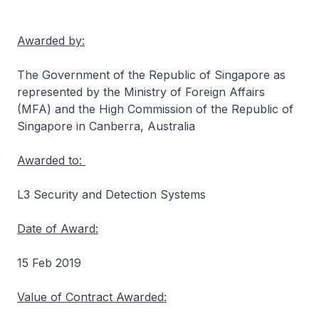
Awarded by:
The Government of the Republic of Singapore as
represented by the Ministry of Foreign Affairs
(MFA) and the High Commission of the Republic of
Singapore in Canberra, Australia
Awarded to:
L3 Security and Detection Systems
Date of Award:
15 Feb 2019
Value of Contract Awarded: